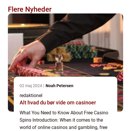
Flere Nyheder
02 maj 2024
Noah Petersen
redaktionel
Alt hvad du bør vide om casinoer
What You Need to Know About Free Casino
Spins Introduction: When it comes to the
world of online casinos and gambling, free