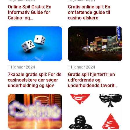
Online Spil Gratis: En
Gratis online spil: En
Informativ Guide for
omfattende guide til
Casino- og
casino-elskere
Spilinteresserede
11 januar 2024
11 januar 2024
7kabale gratis spil: For de
Gratis spil hjerterfri en
casinoelskere der søger
udfordrende og
underholdning og sjov
underholdende favorit
inden for casinospil