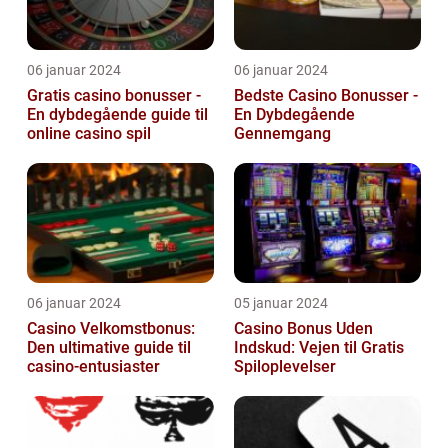
06 januar 2024
06 januar 2024
Gratis casino bonusser -
Bedste Casino Bonusser -
En dybdegående guide til
En Dybdegående
online casino spil
Gennemgang
06 januar 2024
05 januar 2024
Casino Velkomstbonus:
Casino Bonus Uden
Den ultimative guide til
Indskud: Vejen til Gratis
casino-entusiaster
Spiloplevelser