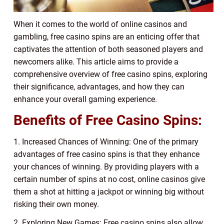
When it comes to the world of online casinos and
gambling, free casino spins are an enticing offer that
captivates the attention of both seasoned players and
newcomers alike. This article aims to provide a
comprehensive overview of free casino spins, exploring
their significance, advantages, and how they can
enhance your overall gaming experience.
Benefits of Free Casino Spins:
1. Increased Chances of Winning: One of the primary
advantages of free casino spins is that they enhance
your chances of winning. By providing players with a
certain number of spins at no cost, online casinos give
them a shot at hitting a jackpot or winning big without
risking their own money.
2. Exploring New Games: Free casino spins also allow