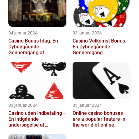
04 januar 2024
03 januar 2024
Casino Bonus Idag: En
Casino Velkomst Bonus:
Dybdegående
En Dybdegående
Gennemgang af
Gennemgang
Udviklingen af
Casinobonusser
03 januar 2024
03 januar 2024
Casino uden indbetaling -
Online casino bonuses
En indgående
are a popular feature in
undersøgelse af
the world of online
mulighederne
gambling, and they play a
signifi...