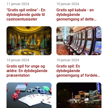
11 januar 2024
10 januar 2024
"Gratis spil online" - En
Gratis spil kabale - en
dybdegående guide til
dybdegående
casinoentusiaster
gennemgang af dette
klassiske casinospil
10 januar 2024
10 januar 2024
Gratis spil for unge og
Gratis spil: En
ældre: En dybdegående
dybdegående
præsentation
gennemgang af fordele
og udvikling inden for
casino- og spilverdenen