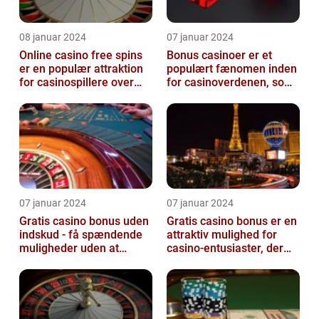
08 januar 2024
07 januar 2024
Online casino free spins
Bonus casinoer er et
er en populær attraktion
populært fænomen inden
for casinospillere over
for casinoverdenen, som
hele verden
tilbyder spillerne en
ekstraordi...
07 januar 2024
07 januar 2024
Gratis casino bonus uden
Gratis casino bonus er en
indskud - få spændende
attraktiv mulighed for
muligheder uden at
casino-entusiaster, der
risikere dine egne penge
leder efter ekstra værdi
og...