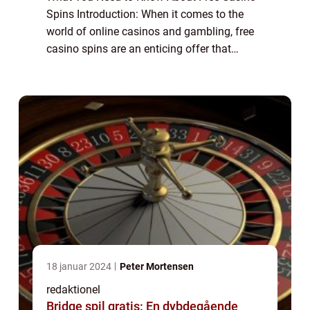
Spins Introduction: When it comes to the
world of online casinos and gambling, free
casino spins are an enticing offer that
captivates the attention of both seasoned
players and newcomers alike. This article
ai...
18 januar 2024
Peter Mortensen
redaktionel
Bridge spil gratis: En dybdegående