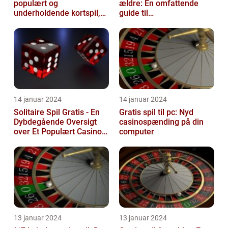
populært og
ældre: En omfattende
underholdende kortspil,
guide til
der appellerer til både
casinoentusiaster
erfarne casino-en...
14 januar 2024
14 januar 2024
Solitaire Spil Gratis - En
Gratis spil til pc: Nyd
Dybdegående Oversigt
casinospænding på din
over Et Populært Casino
computer
Spil
13 januar 2024
13 januar 2024