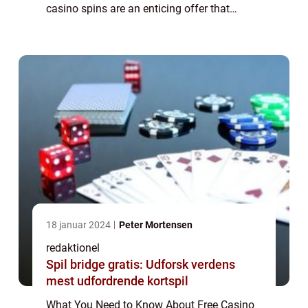
casino spins are an enticing offer that
captivates the attention of both seasoned
players and newcomers alike. This article
ai...
18 januar 2024
Peter Mortensen
redaktionel
Spil bridge gratis: Udforsk verdens
mest udfordrende kortspil
What You Need to Know About Free Casino