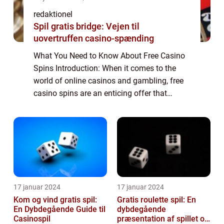
redaktionel
Spil gratis bridge: Vejen til
uovertruffen casino-spænding
What You Need to Know About Free Casino
Spins Introduction: When it comes to the
world of online casinos and gambling, free
casino spins are an enticing offer that
captivates the attention of both seasoned
players and newcomers alike. This article
ai...
17 januar 2024
17 januar 2024
Kom og vind gratis spil:
Gratis roulette spil: En
En Dybdegående Guide til
dybdegående
Casinospil
præsentation af spillet og