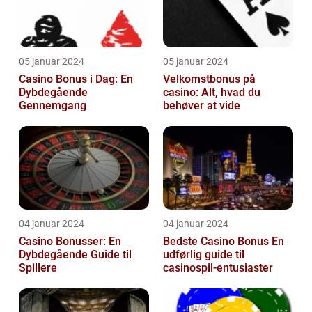
05 januar 2024
05 januar 2024
Casino Bonus i Dag: En
Velkomstbonus på
Dybdegående
casino: Alt, hvad du
Gennemgang
behøver at vide
04 januar 2024
04 januar 2024
Casino Bonusser: En
Bedste Casino Bonus En
Dybdegående Guide til
udførlig guide til
Spillere
casinospil-entusiaster