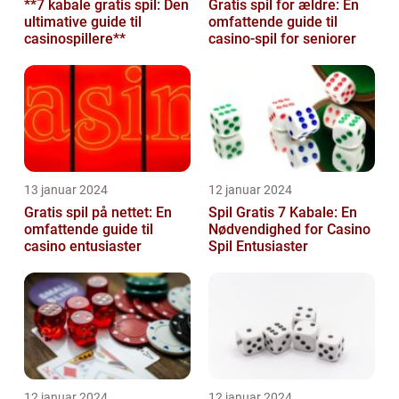
**7 kabale gratis spil: Den
Gratis spil for ældre: En
ultimative guide til
omfattende guide til
casinospillere**
casino-spil for seniorer
13 januar 2024
12 januar 2024
Gratis spil på nettet: En
Spil Gratis 7 Kabale: En
omfattende guide til
Nødvendighed for Casino
casino entusiaster
Spil Entusiaster
12 januar 2024
12 januar 2024