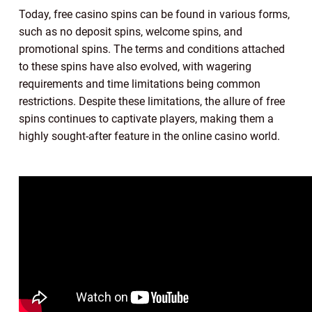
Today, free casino spins can be found in various forms,
such as no deposit spins, welcome spins, and
promotional spins. The terms and conditions attached
to these spins have also evolved, with wagering
requirements and time limitations being common
restrictions. Despite these limitations, the allure of free
spins continues to captivate players, making them a
highly sought-after feature in the online casino world.