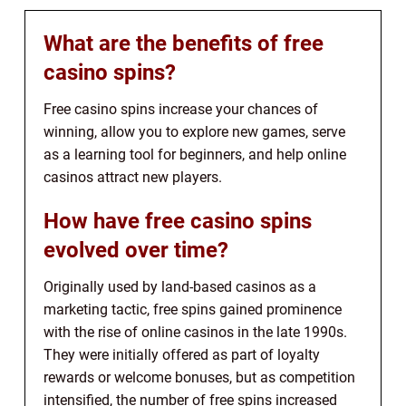
What are the benefits of free
casino spins?
Free casino spins increase your chances of
winning, allow you to explore new games, serve
as a learning tool for beginners, and help online
casinos attract new players.
How have free casino spins
evolved over time?
Originally used by land-based casinos as a
marketing tactic, free spins gained prominence
with the rise of online casinos in the late 1990s.
They were initially offered as part of loyalty
rewards or welcome bonuses, but as competition
intensified, the number of free spins increased