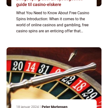
guide til casino-elskere
What You Need to Know About Free Casino
Spins Introduction: When it comes to the
world of online casinos and gambling, free
casino spins are an enticing offer that
captivates the attention of both seasoned
players and newcomers alike. This article
ai...
18 januar 2024
Peter Mortensen