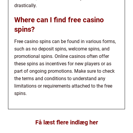
drastically.
Where can I find free casino
spins?
Free casino spins can be found in various forms,
such as no deposit spins, welcome spins, and
promotional spins. Online casinos often offer
these spins as incentives for new players or as
part of ongoing promotions. Make sure to check
the terms and conditions to understand any
limitations or requirements attached to the free
spins.
Få læst flere indlæg her