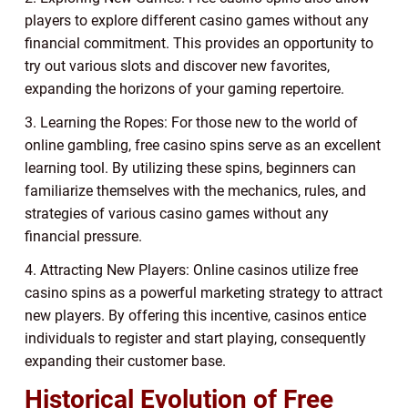
players to explore different casino games without any
financial commitment. This provides an opportunity to
try out various slots and discover new favorites,
expanding the horizons of your gaming repertoire.
3. Learning the Ropes: For those new to the world of
online gambling, free casino spins serve as an excellent
learning tool. By utilizing these spins, beginners can
familiarize themselves with the mechanics, rules, and
strategies of various casino games without any
financial pressure.
4. Attracting New Players: Online casinos utilize free
casino spins as a powerful marketing strategy to attract
new players. By offering this incentive, casinos entice
individuals to register and start playing, consequently
expanding their customer base.
Historical Evolution of Free