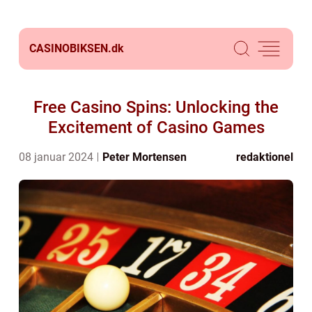
CASINOBIKSEN.
dk
Free Casino Spins: Unlocking the
Excitement of Casino Games
08 januar 2024
Peter Mortensen
redaktionel