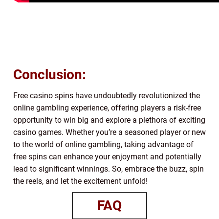
Conclusion:
Free casino spins have undoubtedly revolutionized the
online gambling experience, offering players a risk-free
opportunity to win big and explore a plethora of exciting
casino games. Whether you’re a seasoned player or new
to the world of online gambling, taking advantage of
free spins can enhance your enjoyment and potentially
lead to significant winnings. So, embrace the buzz, spin
the reels, and let the excitement unfold!
FAQ