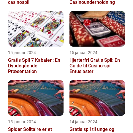
casinospil
Casinounderholdning
15 januar 2024
15 januar 2024
Gratis Spil 7 Kabalen: En
Hjerterfri Gratis Spil: En
Dybdegående
Guide til Casino-spil
Præsentation
Entusiaster
15 januar 2024
14 januar 2024
Spider Solitaire er et
Gratis spil til unge og