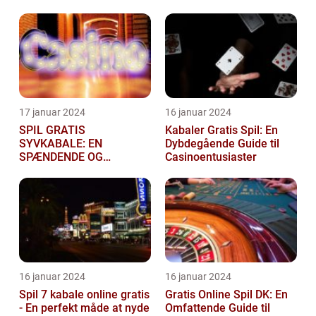
dets udvikling gennem
historien
17 januar 2024
16 januar 2024
SPIL GRATIS
Kabaler Gratis Spil: En
SYVKABALE: EN
Dybdegående Guide til
SPÆNDENDE OG
Casinoentusiaster
HISTORISK CASINOSPIL
16 januar 2024
16 januar 2024
Spil 7 kabale online gratis
Gratis Online Spil DK: En
- En perfekt måde at nyde
Omfattende Guide til