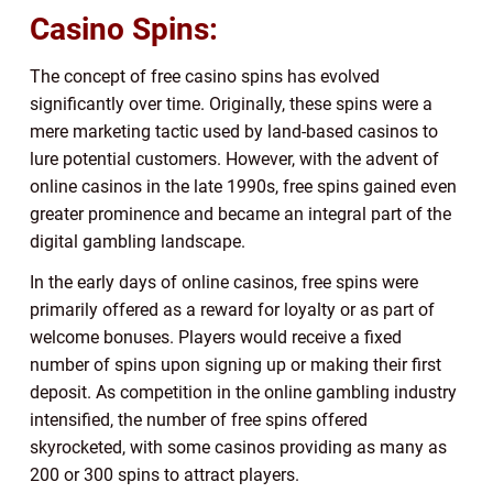
Casino Spins:
The concept of free casino spins has evolved
significantly over time. Originally, these spins were a
mere marketing tactic used by land-based casinos to
lure potential customers. However, with the advent of
online casinos in the late 1990s, free spins gained even
greater prominence and became an integral part of the
digital gambling landscape.
In the early days of online casinos, free spins were
primarily offered as a reward for loyalty or as part of
welcome bonuses. Players would receive a fixed
number of spins upon signing up or making their first
deposit. As competition in the online gambling industry
intensified, the number of free spins offered
skyrocketed, with some casinos providing as many as
200 or 300 spins to attract players.