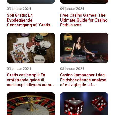
09 januar 2024
09 januar 2024
Spil Gratis: En
Free Casino Games: The
Dybdegående
Ultimate Guide for Casino
Gennemgang af "Gratis
Enthusiasts
Spil" i Casino Verdenen
09 januar 2024
08 januar 2024
Gratis casino spil: En
Casino kampagner i dag -
omfattende guide til
En dybdegående analyse
casinospil tilbydes uden
af en vigtig del af
omkostninger
casinoverdenen