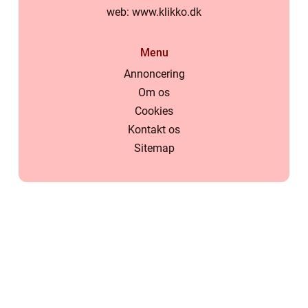
web:
www.klikko.dk
Menu
Annoncering
Om os
Cookies
Kontakt os
Sitemap