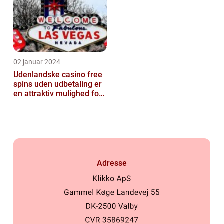
02 januar 2024
Udenlandske casino free
spins uden udbetaling er
en attraktiv mulighed for
casinospillere, der
søger...
Adresse