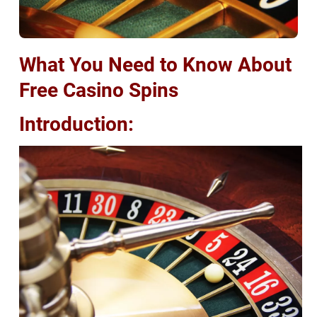
What You Need to Know About
Free Casino Spins
Introduction: